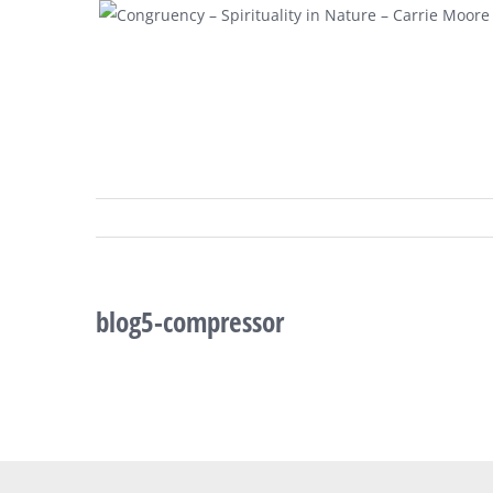
Skip
to
content
blog5-compressor