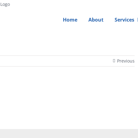
Home
About
Services
Previous