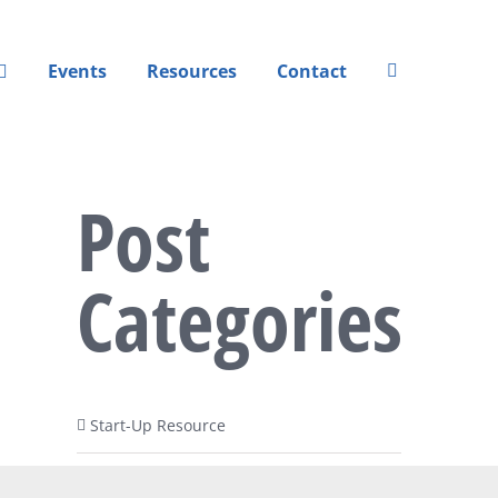
Events
Resources
Contact
Post
Categories
Start-Up Resource