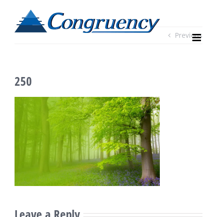
Skip
to
content
Previous
250
Leave a Reply